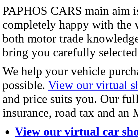
PAPHOS CARS main aim is 
completely happy with the 
both motor trade knowledge
bring you carefully selected
We help your vehicle purcha
possible.
View our virtual
and price suits you. Our full
insurance, road tax and an
View our virtual car s