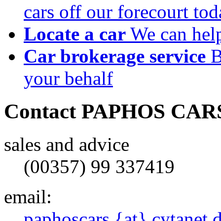
cars off our forecourt to
Locate a car
We can help
Car brokerage service
B
your behalf
Contact
PAPHOS CAR
sales and advice
(00357) 99 337419
email:
paphoscars {at} cytanet 