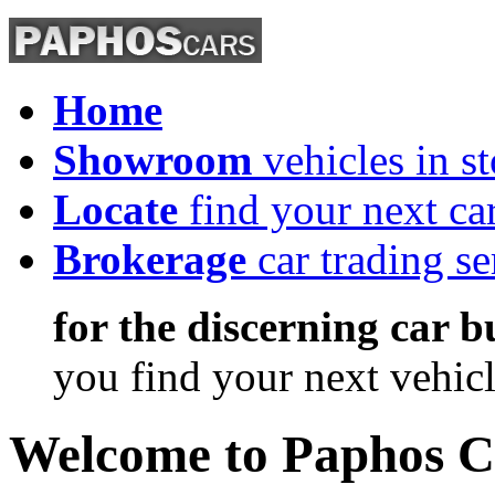
Home
Showroom
vehicles in s
Locate
find your next ca
Brokerage
car trading se
for the discerning car b
you find
your next vehic
Welcome
to Paphos C