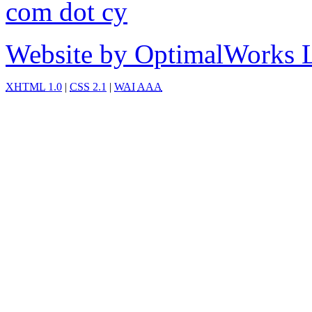
com dot cy
Website by OptimalWorks 
XHTML
1.0
|
CSS
2.1
|
WAI
AAA