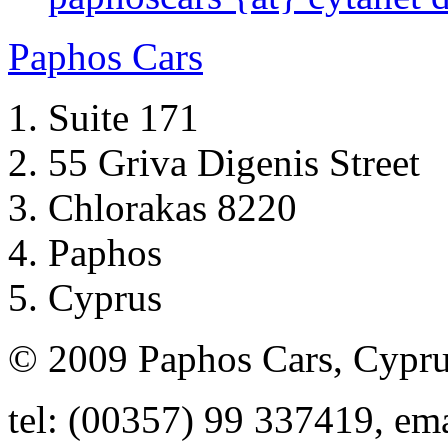
Paphos Cars
Suite 171
55 Griva Digenis Street
Chlorakas 8220
Paphos
Cyprus
© 2009 Paphos Cars, Cypr
tel: (00357) 99 337419, em